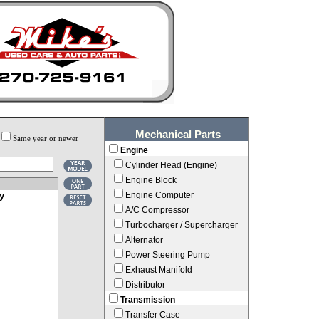
Mechanical Parts
Same year or newer
Engine
Cylinder Head (Engine)
Engine Block
Engine Computer
A/C Compressor
Turbocharger / Supercharger
Alternator
Power Steering Pump
Exhaust Manifold
Distributor
Transmission
Transfer Case