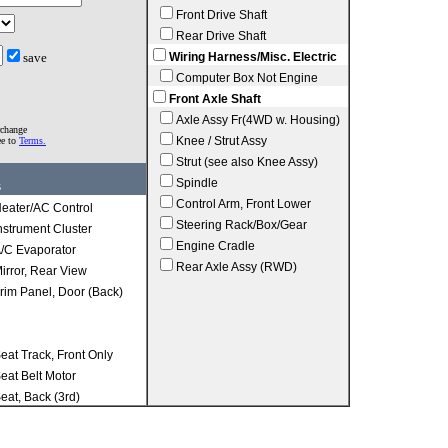
Front Drive Shaft
Rear Drive Shaft
save
Wiring Harness/Misc. Electric
Computer Box Not Engine
Front Axle Shaft
Axle Assy Fr(4WD w. Housing)
rchange
Knee / Strut Assy
ee to
Terms.
Strut (see also Knee Assy)
Spindle
s
Control Arm, Front Lower
eater/AC Control
Steering Rack/Box/Gear
nstrument Cluster
Engine Cradle
/C Evaporator
Rear Axle Assy (RWD)
irror, Rear View
rim Panel, Door (Back)
eat Track, Front Only
eat Belt Motor
eat, Back (3rd)