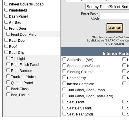
Wheel Cover/Hubcap
Windshield
Enter Postal
Dash Panel
Code
Air Bag
Front Door
Front Door Mirror
This Service uses Car-Part Inte
Rear Door
By clicking on "SEARCH" you agr
©
Car-Part.com
Roof
Rear Clip
Interior Part
Tail Light
Audiovisual(A/V)
H
Rear Finish Panel
Speedometer/Cluster
I
Rear Bumper
Steering Column
A
Trunk Lid/Hatch
Heater Assy
M
Quarter Panel
Interior Complete
T
Back Glass
Trim Panel, Door (Front)
Bed, Pickup
Trim Panel, Door (Rear/Back)
Seat, Front
S
Seat Belt, Front
S
Seat, Rear (2nd)
S