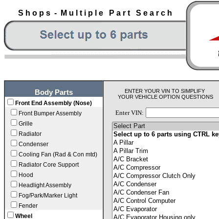
S h o p s - M u l t i p l e P a r t S e a r c h
ENTER YOUR VIN TO SIMPLIFY
Body Parts
YOUR VEHICLE OPTION QUESTIONS
Front End Assembly (Nose)
Enter VIN:
Front Bumper Assembly
Grille
Radiator
Condenser
Cooling Fan (Rad & Con mtd)
Radiator Core Support
Hood
Headlight Assembly
Fog/Park/Marker Light
Fender
Wheel