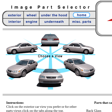
Instructions:
Parts that ca
Click on the exterior car view you prefer or for other
parts views click on the tabs along the top.
Back Glass