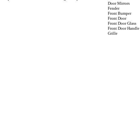
Door Mirrors
Fender
Front Bumper
Front Door
Front Door Glass
Front Door Handle
Grille