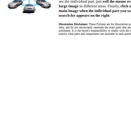
see the individual part, just
roll the mouse ov
large image
in different areas. Finally,
click 
main image when the individual part you wa
search for appears on the right
.
Illustration Disclaimer:
These Pictures are for illustration p
only, and do not neccessarily represent the exact parts that ar
purchased. It is the buyer's responsibility to clarify with the s
exactly what parts and components are included in each purch