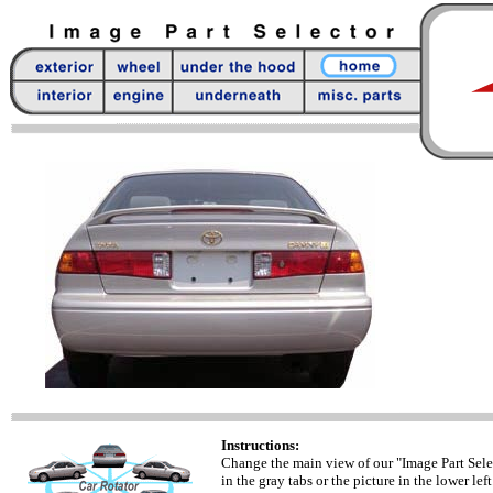
Instructions:
Change the main view of our "Image Part Sele
in the gray tabs or the picture in the lower left