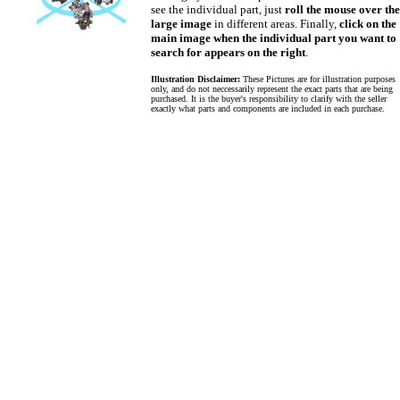
see the individual part, just
roll the mouse over the
large image
in different areas. Finally,
click on the
main image when the individual part you want to
search for appears on the right
.
Illustration Disclaimer:
These Pictures are for illustration purposes
only, and do not neccessarily represent the exact parts that are being
purchased. It is the buyer's responsibility to clarify with the seller
exactly what parts and components are included in each purchase.