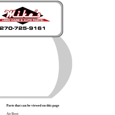
Parts that can be viewed on this page
Air Boot