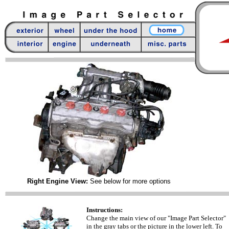
Right Engine View:
See below for more options
Instructions:
Change the main view of our "Image Part Selector"
in the gray tabs or the picture in the lower left. To