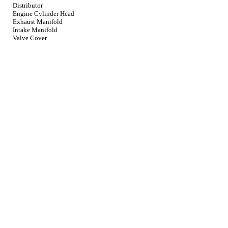
Distributor
Engine Cylinder Head
Exhaust Manifold
Intake Manifold
Valve Cover