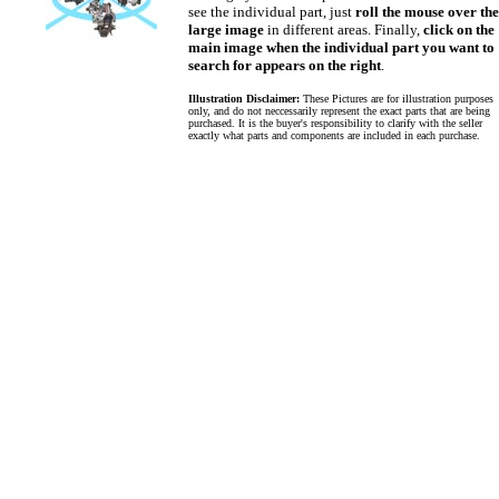
see the individual part, just
roll the mouse over the
large image
in different areas. Finally,
click on the
main image when the individual part you want to
search for appears on the right
.
Illustration Disclaimer:
These Pictures are for illustration purposes
only, and do not neccessarily represent the exact parts that are being
purchased. It is the buyer's responsibility to clarify with the seller
exactly what parts and components are included in each purchase.