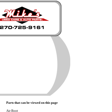
Parts that can be viewed on this page
Air Boot