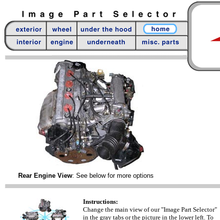
Rear Engine View
: See below for more options
Instructions:
Change the main view of our "Image Part Selector"
in the gray tabs or the picture in the lower left. To