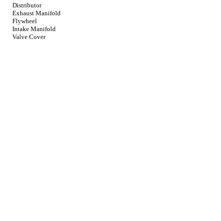
Distributor
Exhaust Manifold
Flywheel
Intake Manifold
Valve Cover