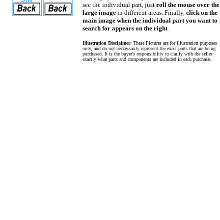
see the individual part, just
roll the mouse over the
large image
in different areas. Finally,
click on the
main image when the individual part you want to
search for appears on the right
.
Illustration Disclaimer:
These Pictures are for illustration purposes
only, and do not neccessarily represent the exact parts that are being
purchased. It is the buyer's responsibility to clarify with the seller
exactly what parts and components are included in each purchase.