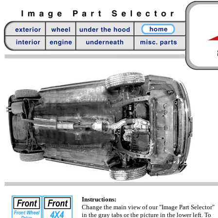
Instructions:
Change the main view of our "Image Part Selector"
in the gray tabs or the picture in the lower left. To