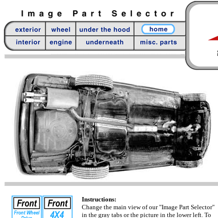
Instructions:
Change the main view of our "Image Part Selector"
in the gray tabs or the picture in the lower left. To