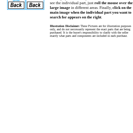
see the individual part, just
roll the mouse over the
large image
in different areas. Finally,
click on the
main image when the individual part you want to
search for appears on the right
.
Illustration Disclaimer:
These Pictures are for illustration purposes
only, and do not neccessarily represent the exact parts that are being
purchased. It is the buyer's responsibility to clarify with the seller
exactly what parts and components are included in each purchase.