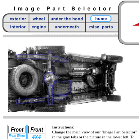
Instructions:
Change the main view of our "Image Part Selector"
in the gray tabs or the picture in the lower left. To