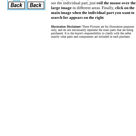
see the individual part, just
roll the mouse over the
large image
in different areas. Finally,
click on the
main image when the individual part you want to
search for appears on the right
.
Illustration Disclaimer:
These Pictures are for illustration purposes
only, and do not neccessarily represent the exact parts that are being
purchased. It is the buyer's responsibility to clarify with the seller
exactly what parts and components are included in each purchase.