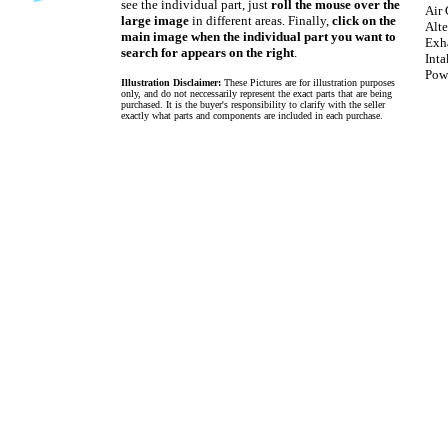
see the individual part, just
roll the mouse over the
Air 
large image
in different areas. Finally,
click on the
Alte
main image when the individual part you want to
Exh
search for appears on the right
.
Int
Pow
Illustration Disclaimer:
These Pictures are for illustration purposes
only, and do not neccessarily represent the exact parts that are being
purchased. It is the buyer's responsibility to clarify with the seller
exactly what parts and components are included in each purchase.