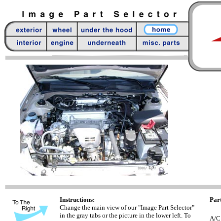
Instructions:
Part
Change the main view of our "Image Part Selector"
in the gray tabs or the picture in the lower left. To
A/C