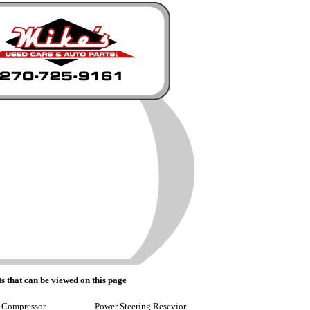
s that can be viewed on this page
 Compressor
Power Steering Resevior