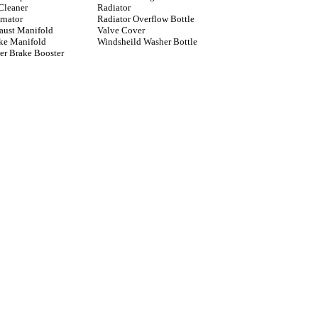
Cleaner
Radiator
rnator
Radiator Overflow Bottle
aust Manifold
Valve Cover
ake Manifold
Windsheild Washer Bottle
er Brake Booster