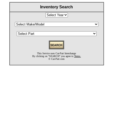
Inventory Search
This Service uses Car-Part Interchange
By clicking on "SEARCH" you agree to
Terms.
©
Car-Part.com